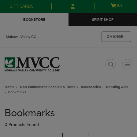
Skip
Skip
Open
(0)
GIFT CARDS
to
to
cart
main
main
menu
BOOKSTORE
SPIRIT SHOP
content
navigation
menu
CHANGE
Mohawk Valley CC
t
Home
Non Emblematic Fashion & Trend
Accessories
Reading Aids
Bookmarks
Skip
to
Bookmarks
products
0 Products Found