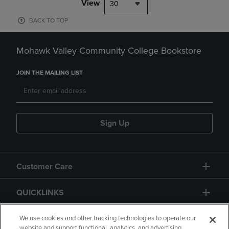
View
30
BACK TO TOP
Mohawk Valley Community College Bookstore
JOIN THE MAILING LIST
Sign Up
Customer Care
QUICKLINKS
GIFT CARD
We use cookies and other tracking technologies to operate our
website and support functional, analytics, and advertising