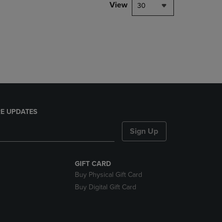
PAGE,
View
30
OR
DOWN
ARROW
KEY
TO
OPEN
SUBMENU.
E UPDATES
Sign Up
GIFT CARD
Buy Physical Gift Card
Buy Digital Gift Card