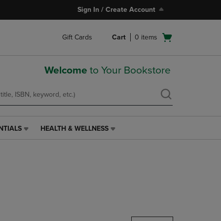
Sign In / Create Account
Open
Gift Cards
Cart
0
items
cart
menu
Welcome
to Your Bookstore
NTIALS
HEALTH & WELLNESS
HEALTH
&
WELLNESS
LINK.
PRESS
ENTER
TO
NAVIGATE
TO