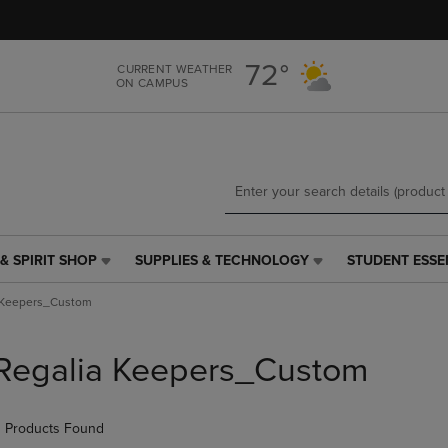
Skip
Skip
to
to
main
main
72°
CURRENT WEATHER
content
navigation
ON CAMPUS
menu
& SPIRIT SHOP
SUPPLIES & TECHNOLOGY
STUDENT ESSE
SUPPLIES
STUDENT
&
ESSENTIALS
 Keepers_Custom
TECHNOLOGY
LINK.
LINK.
PRESS
PRESS
ENTER
Regalia Keepers_Custom
ENTER
TO
TO
NAVIGATE
NAVIGATE
TO
 Products Found
E
TO
PAGE,