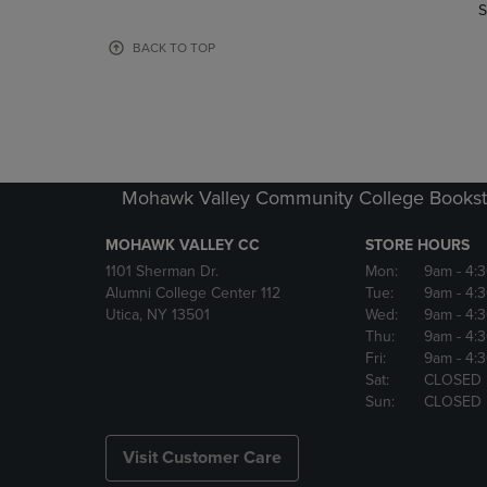
TO
TO
S
PAGE,
PAGE,
OR
OR
BACK TO TOP
DOWN
DOWN
ARROW
ARROW
KEY
KEY
TO
TO
OPEN
OPEN
SUBMENU.
SUBMENU
Mohawk Valley Community College Bookst
MOHAWK VALLEY CC
STORE HOURS
1101 Sherman Dr.
Mon:
9am
- 4:
Alumni College Center 112
Tue:
9am
- 4:
Utica, NY 13501
Wed:
9am
- 4:
Thu:
9am
- 4:
Fri:
9am
- 4:
Sat:
CLOSED
Sun:
CLOSED
Visit Customer Care