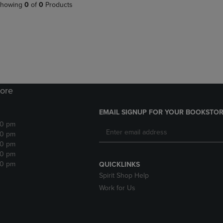
PAGE,
OR
howing
0
of
0
Products
OR
DOWN
DOWN
ARROW
ARROW
KEY
KEY
TO
TO
OPEN
OPEN
SUBMENU.
SUBMENU.
.
ore
EMAIL SIGNUP FOR YOUR BOOKSTOR
30 pm
30 pm
30 pm
30 pm
30 pm
QUICKLINKS
Spirit Shop Help
Work for Us