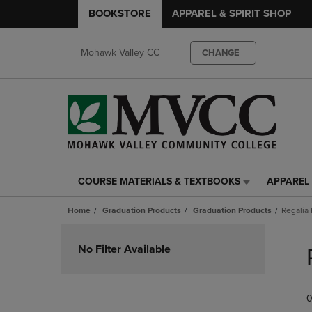
BOOKSTORE
APPAREL & SPIRIT SHOP
Mohawk Valley CC
CHANGE
COURSE MATERIALS & TEXTBOOKS
APPAREL 
COURSE
APPAREL
MATERIALS
&
Home
Graduation Products
Graduation Products
Regalia
&
SPIRIT
TEXTBOOKS
SHOP
Skip
LINK.
LINK.
to
No Filter Available
PRESS
PRESS
products
ENTER
ENTER
TO
TO
0
NAVIGATE
NAVIGAT