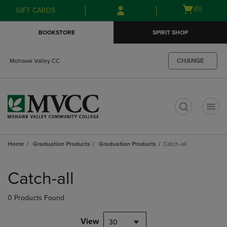
Skip
Skip
Open
(0)
GIFT CARDS
to
to
cart
main
main
menu
BOOKSTORE
SPIRIT SHOP
content
navigation
menu
CHANGE
Mohawk Valley CC
t
Home
Graduation Products
Graduation Products
Catch-all
Skip
to
Catch-all
products
0 Products Found
View
30