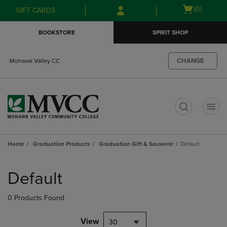
Skip
Skip
Open
(0)
GIFT CARDS
to
to
cart
main
main
menu
BOOKSTORE
SPIRIT SHOP
content
navigation
menu
CHANGE
Mohawk Valley CC
t
Home
Graduation Products
Graduation Gift & Souvenir
Default
Skip
to
Default
products
0 Products Found
View
30