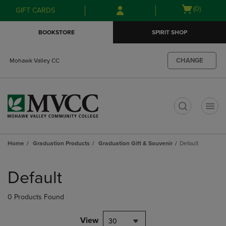
Skip
Skip
Open
(0)
GIFT CARDS
to
to
cart
main
main
menu
BOOKSTORE
SPIRIT SHOP
content
navigation
menu
CHANGE
Mohawk Valley CC
t
Home
Graduation Products
Graduation Gift & Souvenir
Default
Skip
to
Default
products
0 Products Found
View
30