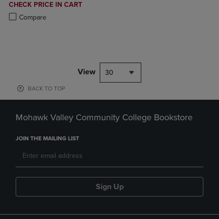
DISCOUNTED
CHECK PRICE IN CART
PRICE
Product added, Select 2 to 4 Products to Compare, Items added for c
Product removed, Select 2 to 4 Products to Compare, Items added for
Compare
View
30
BACK TO TOP
Mohawk Valley Community College Bookstore
JOIN THE MAILING LIST
Sign Up