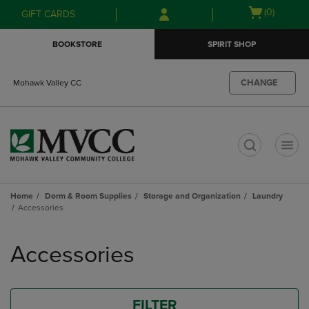
Skip
Skip
Open
(0)
GIFT CARDS
to
to
cart
main
main
menu
BOOKSTORE
SPIRIT SHOP
content
navigation
menu
CHANGE
Mohawk Valley CC
t
Home
Dorm & Room Supplies
Storage and Organization
Laundry
Accessories
Skip
to
Accessories
products
FILTER