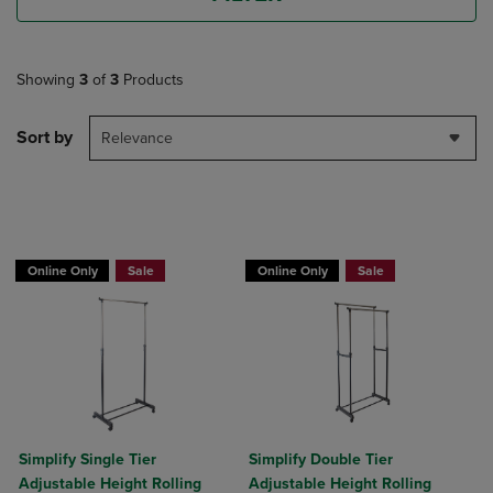
Showing
3
of
3
Products
Sort by
Relevance
BUY 2 GET 20% OFF, BUY 3 GET 30%
BUY 2 GET 20% OFF, BUY 3 GET 30%
Online Only
Sale
Online Only
Sale
Simplify Single Tier
Simplify Double Tier
Adjustable Height Rolling
Adjustable Height Rolling