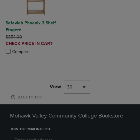
Safavieh Phoenix 3 Shelf
Etagere
ORIGINAL PRICE
$354.00
DISCOUNTED
CHECK PRICE IN CART
PRICE
Product added, Select 2 to 4 Products to Compare, Items added for c
Product removed, Select 2 to 4 Products to Compare, Items added for
Compare
View
30
BACK TO TOP
Mohawk Valley Community College Bookstore
JOIN THE MAILING LIST