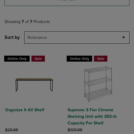
Showing
7
of
7
Products
Sort by
Relevance
Online Only
Sale
Online Only
Sale
Organize It All Shelf
Supreme 3-Tier Chrome
Shelving Unit with 350-lb
Capacity Per Shelf
ORIGINAL PRICE
ORIGINAL PRICE
$29.98
$109.98