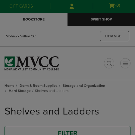
Skip
Skip
Open
(0)
GIFT CARDS
to
to
cart
main
main
menu
BOOKSTORE
SPIRIT SHOP
content
navigation
menu
CHANGE
Mohawk Valley CC
t
Home
Dorm & Room Supplies
Storage and Organization
Hard Storage
Shelves and Ladders
Skip
to
Shelves and Ladders
products
FILTER