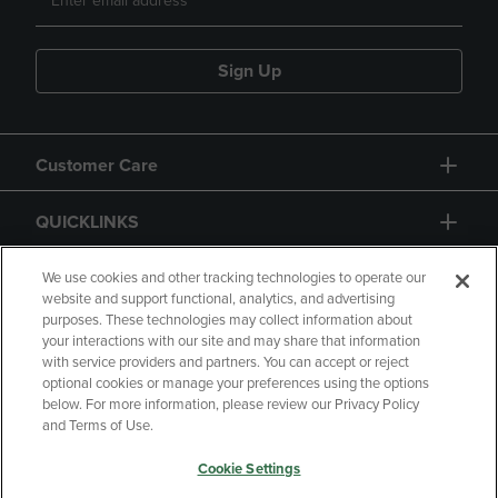
Sign Up
Customer Care
QUICKLINKS
GIFT CARD
We use cookies and other tracking technologies to operate our
website and support functional, analytics, and advertising
purposes. These technologies may collect information about
your interactions with our site and may share that information
with service providers and partners. You can accept or reject
optional cookies or manage your preferences using the options
below. For more information, please review our Privacy Policy
Copyright
Privacy Policy
Accessibility
and Terms of Use.
Terms of Use
CA Privacy Policy
Cookie Settings
Returns and Refunds
Your Privacy Choices