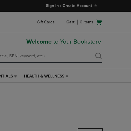
Sign In / Create Account
Open
Gift Cards
Cart
0
items
cart
menu
Welcome
to Your Bookstore
NTIALS
HEALTH & WELLNESS
HEALTH
&
WELLNESS
LINK.
PRESS
ENTER
TO
NAVIGATE
TO