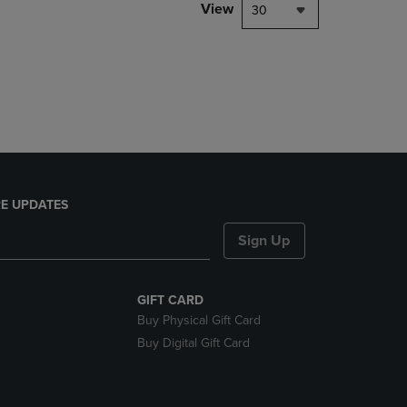
PAGE,
View
30
OR
DOWN
ARROW
KEY
TO
OPEN
SUBMENU.
E UPDATES
Sign Up
GIFT CARD
Buy Physical Gift Card
Buy Digital Gift Card