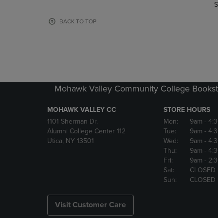
TO
TO
S
PAGE,
PAGE,
OR
OR
BACK TO TOP
DOWN
DOWN
ARROW
ARROW
KEY
KEY
TO
TO
OPEN
OPEN
SUBMENU.
SUBMENU
Mohawk Valley Community College Bookst
MOHAWK VALLEY CC
STORE HOURS
1101 Sherman Dr.
Mon:
9am
- 4:
Alumni College Center 112
Tue:
9am
- 4:
Utica, NY 13501
Wed:
9am
- 4:
Thu:
9am
- 4:
Fri:
9am
- 2:
Sat:
CLOSED
Sun:
CLOSED
Visit Customer Care