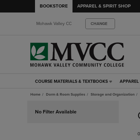
BOOKSTORE
APPAREL & SPIRIT SHOP
Mohawk Valley CC
CHANGE
COURSE MATERIALS & TEXTBOOKS
APPAREL 
COURSE
APPAREL
MATERIALS
&
Home
Dorm & Room Supplies
Storage and Organization
&
SPIRIT
TEXTBOOKS
SHOP
Skip
LINK.
LINK.
to
No Filter Available
PRESS
PRESS
products
ENTER
ENTER
TO
TO
0
NAVIGATE
NAVIGAT