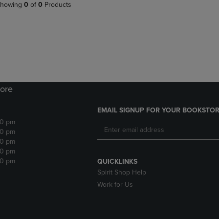
PAGE,
OR
howing
0
of
0
Products
OR
DOWN
DOWN
ARROW
ARROW
KEY
KEY
TO
TO
OPEN
OPEN
SUBMENU.
SUBMENU.
.
ore
EMAIL SIGNUP FOR YOUR BOOKSTOR
30 pm
30 pm
30 pm
30 pm
30 pm
QUICKLINKS
Spirit Shop Help
Work for Us