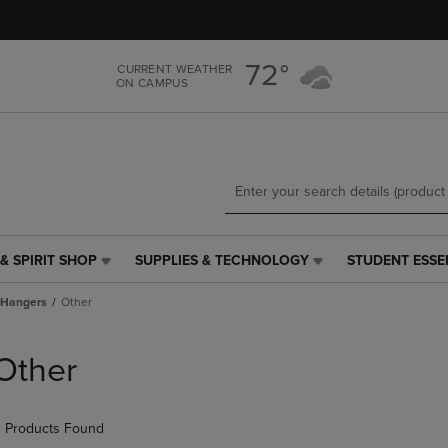
Skip
Skip
to
to
main
main
72°
CURRENT WEATHER
content
navigation
ON CAMPUS
menu
& SPIRIT SHOP
SUPPLIES & TECHNOLOGY
STUDENT ESSE
SUPPLIES
STUDENT
&
ESSENTIALS
Hangers
Other
TECHNOLOGY
LINK.
LINK.
PRESS
PRESS
ENTER
Other
ENTER
TO
TO
NAVIGATE
NAVIGATE
TO
 Products Found
E
TO
PAGE,