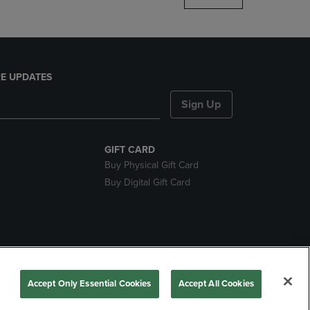
E UPDATES
Sign Up
GIFT CARD
Buy Physical Gift Card
Buy Digital Gift Card
nds
Accept Only Essential Cookies
Accept All Cookies