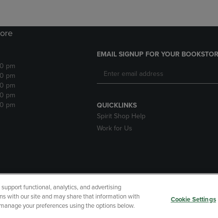
ore
EMAIL SIGNUP FOR YOUR BOOKSTOR
30 pm
30 pm
30 pm
30 pm
30 pm
QUICKLINKS
Spirit Shop Help
Work for Us
upport functional, analytics, and advertising
cessibility
Terms of Use
CA Privacy Policy
Returns and Refu
ns with our site and may share that information with
Cookie Settings
r manage your preferences using the options below.
My Data