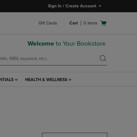
Sign In / Create Account
Open
Gift Cards
Cart
0
items
cart
menu
Welcome
to Your Bookstore
NTIALS
HEALTH & WELLNESS
HEALTH
&
WELLNESS
LINK.
PRESS
ENTER
TO
NAVIGATE
TO