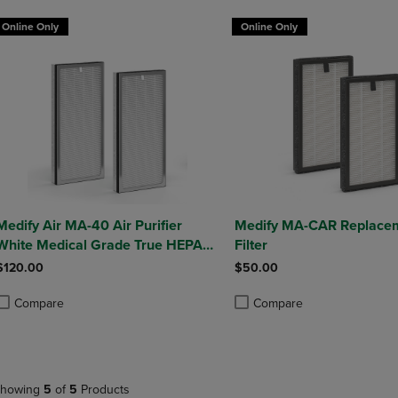
Online Only
Online Only
Medify Air MA-40 Air Purifier
Medify MA-CAR Replace
White Medical Grade True HEPA
Filter
H13 Genuine Replacement Filter
$120.00
$50.00
(ME-40, 2-Pack)
Compare
Compare
roduct added, Select 2 to 4 Products to Compare, Items added for compa
roduct removed, Select 2 to 4 Products to Compare, Items added for co
Product added, Select 2 to 4 
Product removed, Select 2 to
howing
5
of
5
Products