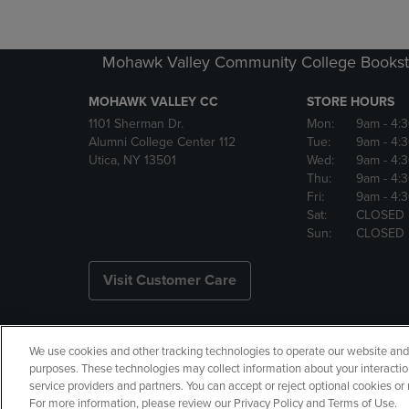
Mohawk Valley Community College Bookst
MOHAWK VALLEY CC
STORE HOURS
1101 Sherman Dr.
Mon:
9am
- 4:
Alumni College Center 112
Tue:
9am
- 4:
Utica, NY 13501
Wed:
9am
- 4:
Thu:
9am
- 4:
Fri:
9am
- 4:
Sat:
CLOSED
Sun:
CLOSED
Visit Customer Care
We use cookies and other tracking technologies to operate our website and s
Copyright
Privacy Policy
Ac
purposes. These technologies may collect information about your interactio
service providers and partners. You can accept or reject optional cookies o
Your Privacy Choices
Manage 
For more information, please review our Privacy Policy and Terms of Use.