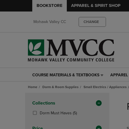
BOOKSTORE
APPAREL & SPIRIT SHOP
Mohawk Valley CC
CHANGE
COURSE MATERIALS & TEXTBOOKS
APPAREL 
COURSE
APPAREL
MATERIALS
&
Home
Dorm & Room Supplies
Small Electrics / Appliances
&
SPIRIT
TEXTBOOKS
SHOP
Skip
LINK.
LINK.
to
Apply
Collections
PRESS
PRESS
products
Filters
ENTER
ENTER
(5
Dorm Must Haves
(5)
TO
TO
Products)
NAVIGATE
NAVIGAT
In
Price
S