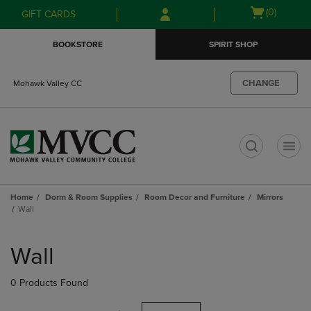
Skip
Skip
Open
(0)
GIFT CARDS
to
to
cart
main
main
menu
BOOKSTORE
SPIRIT SHOP
content
navigation
menu
CHANGE
Mohawk Valley CC
t
Home
Dorm & Room Supplies
Room Decor and Furniture
Mirrors
Wall
Skip
to
Wall
products
0 Products Found