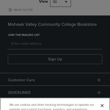
View
30
BACK TO TOP
Mohawk Valley Community College Bookstore
JOIN THE MAILING LIST
Sign Up
Customer Care
QUICKLINKS
GIFT CARD
We use cookies and other tracking technologies to operate our
website and support functional, analytics, and advertising