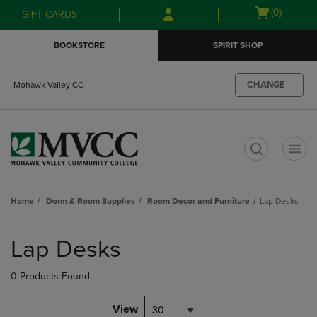
Skip
Skip
Open
(0)
GIFT CARDS
to
to
cart
main
main
menu
BOOKSTORE
SPIRIT SHOP
content
navigation
menu
CHANGE
Mohawk Valley CC
t
Home
Dorm & Room Supplies
Room Decor and Furniture
Lap Desks
Skip
to
Lap Desks
products
0 Products Found
View
30