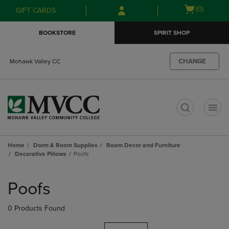
Skip
Skip
Open
(0)
GIFT CARDS
to
to
cart
main
main
menu
BOOKSTORE
SPIRIT SHOP
content
navigation
menu
CHANGE
Mohawk Valley CC
t
Home
Dorm & Room Supplies
Room Decor and Furniture
Decorative Pillows
Poofs
Skip
to
Poofs
products
0 Products Found