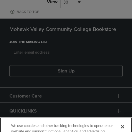
View
30
BACK TO TOP
Mohawk Valley Community College Bookstore
JOIN THE MAILING LIST
Sign Up
Customer Care
QUICKLINKS
GIFT CARD
We use cookies and other tracking technologies to operate our
website and support functional, analytics, and advertising