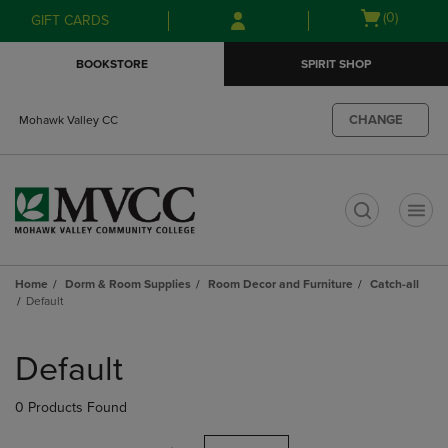
Skip
Skip
Open
(0)
GIFT CARDS
to
to
cart
main
main
menu
BOOKSTORE
SPIRIT SHOP
content
navigation
menu
CHANGE
Mohawk Valley CC
t
Home
Dorm & Room Supplies
Room Decor and Furniture
Catch-all
Default
Skip
to
Default
products
0 Products Found