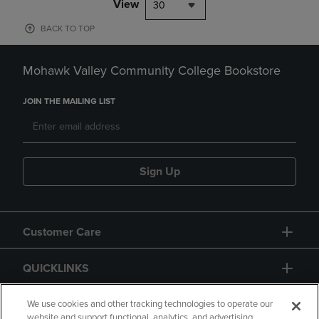
View
30
BACK TO TOP
Mohawk Valley Community College Bookstore
JOIN THE MAILING LIST
Sign Up
Customer Care
QUICKLINKS
GIFT CARD
We use cookies and other tracking technologies to operate our
website and support functional, analytics, and advertising