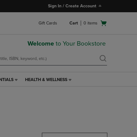
Sign In / Create Account
Open
Gift Cards
Cart
0
items
cart
menu
Welcome
to Your Bookstore
NTIALS
HEALTH & WELLNESS
HEALTH
&
WELLNESS
LINK.
PRESS
ENTER
TO
NAVIGATE
TO