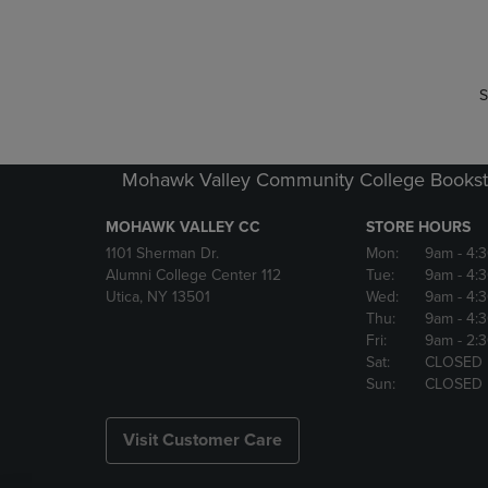
P
P
S
Mohawk Valley Community College Bookst
MOHAWK VALLEY CC
STORE HOURS
1101 Sherman Dr.
Mon:
9am
- 4:
Alumni College Center 112
Tue:
9am
- 4:
Utica, NY 13501
Wed:
9am
- 4:
Thu:
9am
- 4:
Fri:
9am
- 2:
Sat:
CLOSED
Sun:
CLOSED
Visit Customer Care