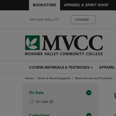
BOOKSTORE
APPAREL & SPIRIT SHOP
Mohawk Valley CC
CHANGE
COURSE MATERIALS & TEXTBOOKS
APPAREL 
COURSE
APPAREL
MATERIALS
&
Home
Dorm & Room Supplies
Room Decor and Furniture
&
SPIRIT
TEXTBOOKS
SHOP
Skip
LINK.
LINK.
to
Apply
On Sale
PRESS
PRESS
products
Filters
ENTER
ENTER
(2
On Sale
(2)
TO
TO
Products)
NAVIGATE
NAVIGAT
In
Collections
S