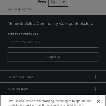
View
30
BACK TO TOP
Mohawk Valley Community College Bookstore
JOIN THE MAILING LIST
Sign Up
Customer Care
QUICKLINKS
GIFT CARD
We use cookies and other tracking technologies to operate our
website and support functional, analytics, and advertising