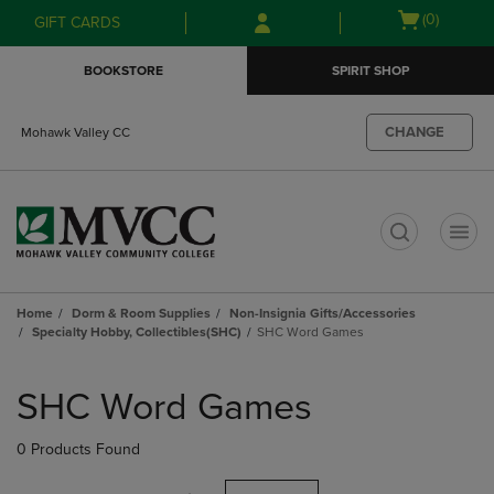
Skip
Skip
Open
(0)
GIFT CARDS
to
to
cart
main
main
menu
BOOKSTORE
SPIRIT SHOP
content
navigation
menu
CHANGE
Mohawk Valley CC
t
Home
Dorm & Room Supplies
Non-Insignia Gifts/Accessories
Specialty Hobby, Collectibles(SHC)
SHC Word Games
Skip
to
SHC Word Games
products
0 Products Found