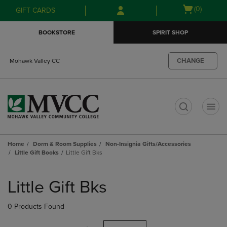
Skip
Skip
Open
(0)
GIFT CARDS
to
to
cart
main
main
menu
BOOKSTORE
SPIRIT SHOP
content
navigation
menu
CHANGE
Mohawk Valley CC
t
Home
Dorm & Room Supplies
Non-Insignia Gifts/Accessories
Little Gift Books
Little Gift Bks
Skip
to
Little Gift Bks
products
0 Products Found