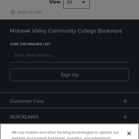
View
30
BACK TO TOP
Mohawk Valley Community College Bookstore
JOIN THE MAILING LIST
Sign Up
Customer Care
QUICKLINKS
GIFT CARD
We use cookies and other tracking technologies to operate our
website and support functional, analytics, and advertising