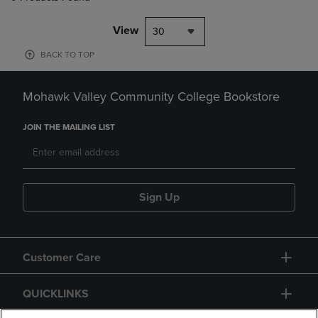
View
30
BACK TO TOP
Mohawk Valley Community College Bookstore
JOIN THE MAILING LIST
Sign Up
Customer Care
QUICKLINKS