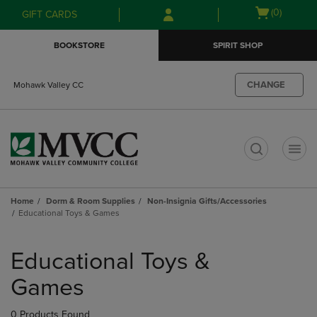
Skip
Skip
Open
(0)
GIFT CARDS
to
to
cart
main
main
menu
BOOKSTORE
SPIRIT SHOP
content
navigation
menu
CHANGE
Mohawk Valley CC
t
Home
Dorm & Room Supplies
Non-Insignia Gifts/Accessories
Educational Toys & Games
Skip
to
Educational Toys &
products
Games
0 Products Found