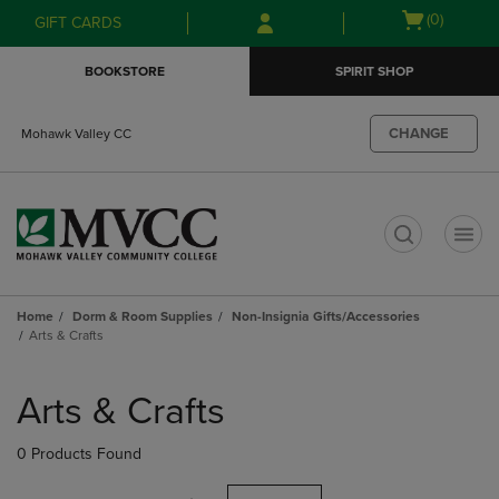
Skip
Skip
Open
(0)
GIFT CARDS
to
to
cart
main
main
menu
BOOKSTORE
SPIRIT SHOP
content
navigation
menu
CHANGE
Mohawk Valley CC
t
Home
Dorm & Room Supplies
Non-Insignia Gifts/Accessories
Arts & Crafts
Skip
to
Arts & Crafts
products
0 Products Found