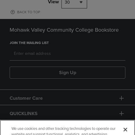
View
30
BACK TO TOP
Mohawk Valley Community College Bookstore
JOIN THE MAILING LIST
Sign Up
Customer Care
QUICKLINKS
GIFT CARD
We use cookies and other tracking technologies to operate our
website and support functional, analytics, and advertising