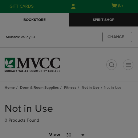
Skip
Skip
Open
(0)
GIFT CARDS
to
to
cart
main
main
menu
BOOKSTORE
SPIRIT SHOP
content
navigation
menu
CHANGE
Mohawk Valley CC
t
Home
Dorm & Room Supplies
Fitness
Not in Use
Not in Use
Skip
to
Not in Use
products
0 Products Found
View
30