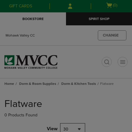
Skip
Skip
Open
(0)
GIFT CARDS
to
to
cart
main
main
menu
BOOKSTORE
SPIRIT SHOP
content
navigation
menu
CHANGE
Mohawk Valley CC
t
Home
Dorm & Room Supplies
Dorm & Kitchen Tools
Flatware
Skip
to
Flatware
products
0 Products Found
View
30