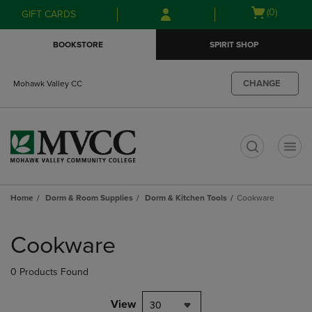
Skip
Skip
Open
(0)
GIFT CARDS
to
to
cart
main
main
menu
BOOKSTORE
SPIRIT SHOP
content
navigation
menu
CHANGE
Mohawk Valley CC
t
Home
Dorm & Room Supplies
Dorm & Kitchen Tools
Cookware
Skip
to
Cookware
products
0 Products Found
View
30