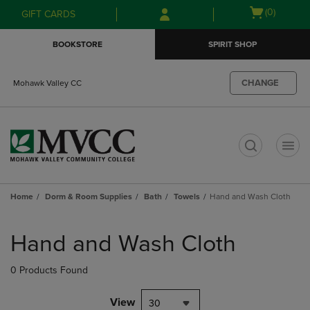
Skip
Skip
Open
(0)
GIFT CARDS
to
to
cart
main
main
menu
BOOKSTORE
SPIRIT SHOP
content
navigation
menu
CHANGE
Mohawk Valley CC
t
Home
Dorm & Room Supplies
Bath
Towels
Hand and Wash Cloth
Skip
to
Hand and Wash Cloth
products
0 Products Found
View
30