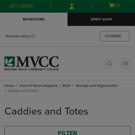
Skip
Skip
Open
(0)
GIFT CARDS
to
to
cart
main
main
menu
BOOKSTORE
SPIRIT SHOP
content
navigation
menu
CHANGE
Mohawk Valley CC
t
Home
Dorm & Room Supplies
Bath
Storage and Organization
Caddies and Totes
Skip
to
Caddies and Totes
products
FILTER