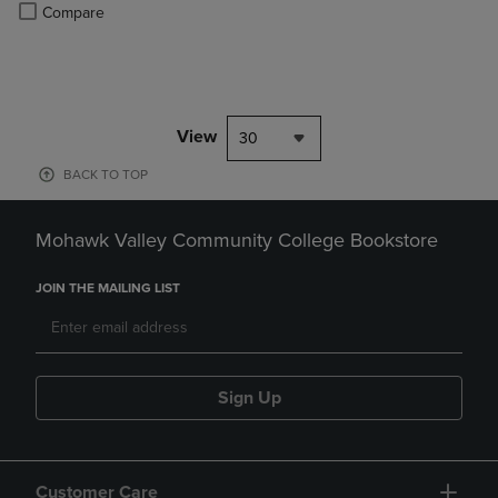
PRICE
Product added, Select 2 to 4 Products to Compare, Items added for c
Product removed, Select 2 to 4 Products to Compare, Items added for
Compare
View
30
BACK TO TOP
Mohawk Valley Community College Bookstore
JOIN THE MAILING LIST
Sign Up
Customer Care