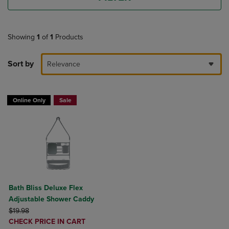
Showing
1
of
1
Products
Sort by
Relevance
Online Only
Sale
Bath Bliss Deluxe Flex
Adjustable Shower Caddy
ORIGINAL PRICE
$19.98
DISCOUNTED
CHECK PRICE IN CART