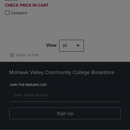
DISCOUNTED
CHECK PRICE IN CART
PRICE
Product added, Select 2 to 4 Products to Compare, Items added for c
Product removed, Select 2 to 4 Products to Compare, Items added for
Compare
View
30
BACK TO TOP
Mohawk Valley Community College Bookstore
JOIN THE MAILING LIST
Sign Up