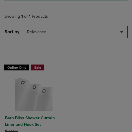
Showing
1
of
1
Products
Sort by
Relevance
BUY 2 GET 20% OFF, BUY 3 GET 30%
Online Only
Sale
Bath Bliss Shower Curtain
Liner and Hook Set
ORIGINAL PRICE
$29.98