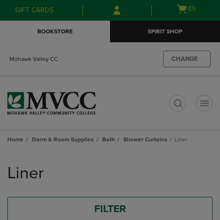
Skip
Skip
Open
(0)
GIFT CARDS
to
to
cart
main
main
menu
BOOKSTORE
SPIRIT SHOP
content
navigation
menu
CHANGE
Mohawk Valley CC
t
Home
Dorm & Room Supplies
Bath
Shower Curtains
Liner
Skip
to
Liner
products
FILTER