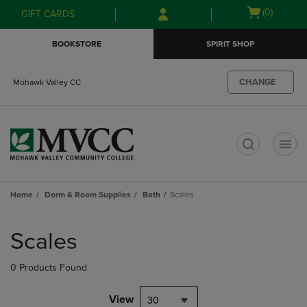
Skip
Skip
Open
(0)
GIFT CARDS
to
to
cart
main
main
menu
BOOKSTORE
SPIRIT SHOP
content
navigation
menu
CHANGE
Mohawk Valley CC
t
Home
Dorm & Room Supplies
Bath
Scales
Skip
to
Scales
products
0 Products Found
View
30