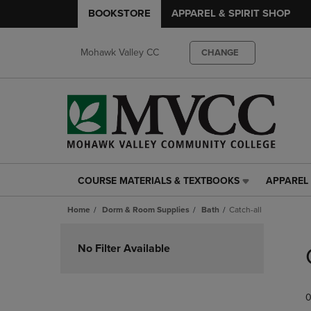
BOOKSTORE
APPAREL & SPIRIT SHOP
Mohawk Valley CC
CHANGE
COURSE MATERIALS & TEXTBOOKS
APPAREL 
COURSE
APPAREL
MATERIALS
&
Home
Dorm & Room Supplies
Bath
Catch-all
&
SPIRIT
TEXTBOOKS
SHOP
Skip
LINK.
LINK.
to
No Filter Available
PRESS
PRESS
products
ENTER
ENTER
TO
TO
0
NAVIGATE
NAVIGAT