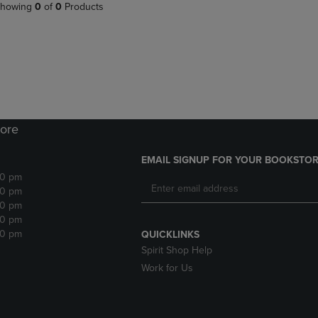
PAGE,
OR
howing
0
of
0
Products
OR
DOWN
DOWN
ARROW
ARROW
KEY
KEY
TO
TO
OPEN
OPEN
SUBMENU.
SUBMENU.
.
ore
EMAIL SIGNUP FOR YOUR BOOKSTOR
30 pm
30 pm
30 pm
30 pm
30 pm
QUICKLINKS
Spirit Shop Help
Work for Us