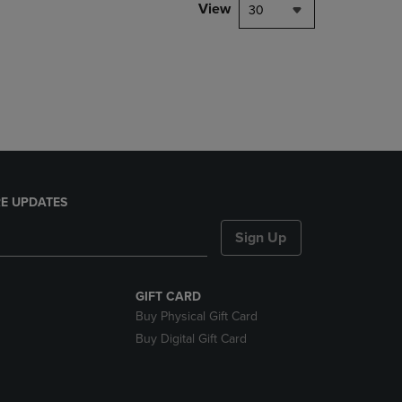
PAGE,
View
30
OR
DOWN
ARROW
KEY
TO
OPEN
SUBMENU.
E UPDATES
Sign Up
GIFT CARD
Buy Physical Gift Card
Buy Digital Gift Card