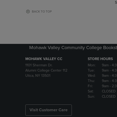
TO
TO
S
PAGE,
PAGE,
OR
OR
BACK TO TOP
DOWN
DOWN
ARROW
ARROW
KEY
KEY
TO
TO
OPEN
OPEN
SUBMENU.
SUBMENU
Mohawk Valley Community College Bookst
MOHAWK VALLEY CC
STORE HOURS
1101 Sherman Dr.
Mon:
9am
- 4:
Alumni College Center 112
Tue:
9am
- 4:
Utica, NY 13501
Wed:
9am
- 4:
Thu:
9am
- 4:
Fri:
9am
- 2:
Sat:
CLOSED
Sun:
CLOSED
Visit Customer Care