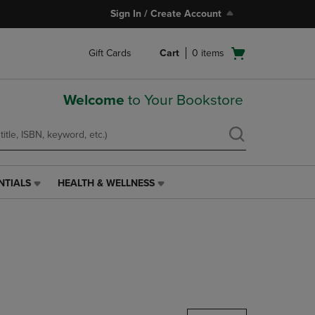
Sign In / Create Account
Open
Gift Cards
Cart
0
items
cart
menu
Welcome
to Your Bookstore
NTIALS
HEALTH & WELLNESS
HEALTH
&
WELLNESS
LINK.
PRESS
ENTER
TO
NAVIGATE
TO