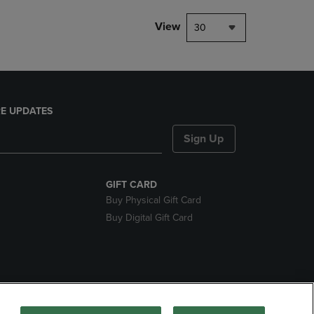
View
30
E UPDATES
Sign Up
GIFT CARD
Buy Physical Gift Card
Buy Digital Gift Card
nds