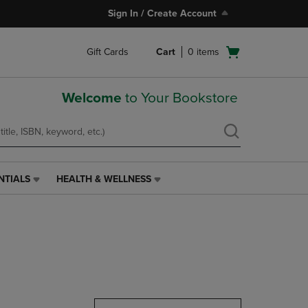
Sign In / Create Account
Open
Gift Cards
Cart
0
items
cart
menu
Welcome
to Your Bookstore
NTIALS
HEALTH & WELLNESS
HEALTH
&
WELLNESS
LINK.
PRESS
ENTER
TO
NAVIGATE
TO