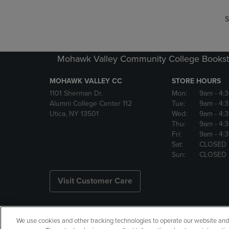
S
Mohawk Valley Community College Bookst
MOHAWK VALLEY CC
STORE HOURS
1101 Sherman Dr.
Mon:
9am
- 4:
Alumni College Center 112
Tue:
9am
- 4:
Utica, NY 13501
Wed:
9am
- 4:
Thu:
9am
- 4:
Fri:
9am
- 4:
Sat:
CLOSED
Sun:
CLOSED
Visit Customer Care
We use cookies and other tracking technologies to operate our website and s
Copyright
Privacy Policy
Ac