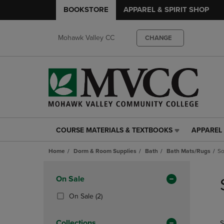
BOOKSTORE
APPAREL & SPIRIT SHOP
Mohawk Valley CC
CHANGE
COURSE MATERIALS & TEXTBOOKS
APPAREL 
COURSE
APPAREL
MATERIALS
&
Home
Dorm & Room Supplies
Bath
Bath Mats/Rugs
So
&
SPIRIT
TEXTBOOKS
SHOP
Skip
LINK.
LINK.
to
Apply
On Sale
PRESS
PRESS
products
Filters
ENTER
ENTER
(2
On Sale
(2)
TO
TO
Products)
NAVIGATE
NAVIGAT
In
Collections
S