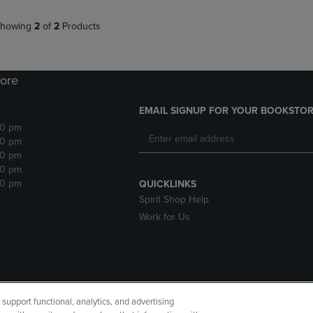
howing
2
of
2
Products
ore
EMAIL SIGNUP FOR YOUR BOOKSTOR
30 pm
30 pm
30 pm
30 pm
30 pm
QUICKLINKS
Spirit Shop Help
Work for Us
upport functional, analytics, and advertising
cessibility
Terms of Use
CA Privacy Policy
Returns and Refu