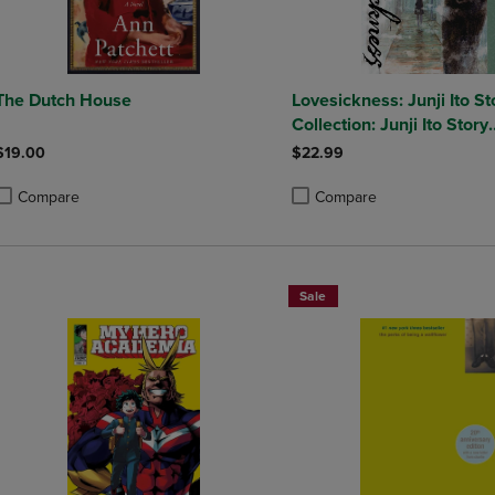
The Dutch House
Lovesickness: Junji Ito St
Collection: Junji Ito Story
Collection
$19.00
$22.99
Compare
Compare
roduct added, Select 2 to 4 Products to Compare, Items added for compa
roduct removed, Select 2 to 4 Products to Compare, Items added for co
Product added, Select 2 to 4 
Product removed, Select 2 to
Sale