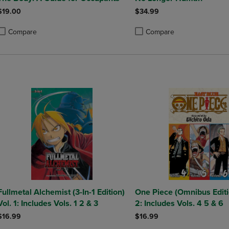
$19.00
$34.99
Compare
Compare
roduct added, Select 2 to 4 Products to Compare, Items added for compa
roduct removed, Select 2 to 4 Products to Compare, Items added for co
Product added, Select 2 to 4 
Product removed, Select 2 to
Fullmetal Alchemist (3-In-1 Edition)
One Piece (Omnibus Editi
Vol. 1: Includes Vols. 1 2 & 3
2: Includes Vols. 4 5 & 6
$16.99
$16.99