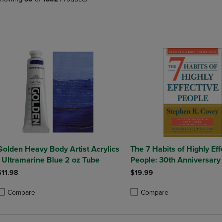
PAGE,
OR
OR
DOWN
DOWN
ARROW
ARROW
KEY
KEY
TO
TO
OPEN
OPEN
SUBMENU.
SUBMENU.
.
Golden Heavy Body Artist Acrylics
The 7 Habits of Highly Eff
- Ultramarine Blue 2 oz Tube
People: 30th Anniversary 
$11.98
$19.99
Compare
Compare
roduct added, Select 2 to 4 Products to Compare, Items added for compa
roduct removed, Select 2 to 4 Products to Compare, Items added for com
Product added, Select 2 to 4 
Product removed, Select 2 to 