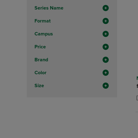
Total
Series Name
Format
Campus
Price
Brand
Color
Size
P
P