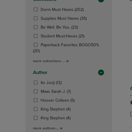
TO
TO
Total
PAGE,
PAGE,
(202
Dorm Must Haves
(202)
OR
OR
Products)
DOWN
(35
DOWN
Supplies Must Haves
(35)
In
ARROW
Products)
ARROW
(23
Total
Be Well. Be You.
(23)
KEY
In
KEY
Products)
TO
(21
Total
TO
Student Must-Haves
(21)
In
OPEN
Products)
OPEN
Total
Paperback Favorites BOGO50%
SUBMENU.
In
SUBMENU
(20
(20)
Total
Products)
more collections ...
In
Total
Author
(12
Ito Junji
(12)
Products)
(7
Maas Sarah J.
(7)
In
Products)
Total
(5
Hoover Colleen
(5)
In
Products)
(4
Total
King Stephen
(4)
In
Products)
(4
Total
King Stephen
(4)
P
P
In
Products)
Total
more authors...
In