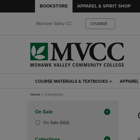
BOOKSTORE
APPAREL & SPIRIT SHOP
Mohawk Valley CC
CHANGE
COURSE MATERIALS & TEXTBOOKS
APPAREL 
COURSE
APPAREL
MATERIALS
&
Home
Categories
&
SPIRIT
TEXTBOOKS
SHOP
Skip
LINK.
LINK.
to
Apply
On Sale
PRESS
PRESS
products
Filters
ENTER
ENTER
(562
On Sale
(562)
TO
TO
Products)
NAVIGATE
NAVIGAT
In
Collections
S