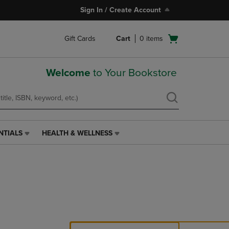
Sign In / Create Account
Open
Gift Cards
Cart
0
items
cart
menu
Welcome
to Your Bookstore
NTIALS
HEALTH & WELLNESS
HEALTH
&
WELLNESS
LINK.
PRESS
ENTER
TO
NAVIGATE
TO