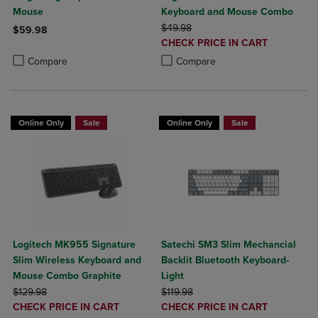
Mouse
Keyboard and Mouse Combo
ORIGINAL PRICE
$49.98
$59.98
DISCOUNTED
CHECK PRICE IN CART
Product added, Select 2 to 4 Products to Compare, Items added for c
Product removed, Select 2 to 4 Products to Compare, Items added for
PRICE
Product added, Select 2 to 4 Produ
Product removed, Select 2 to 4 Pro
Compare
Compare
Online Only
Sale
Online Only
Sale
Logitech MK955 Signature
Satechi SM3 Slim Mechancial
Slim Wireless Keyboard and
Backlit Bluetooth Keyboard-
Mouse Combo Graphite
Light
ORIGINAL PRICE
ORIGINAL PRICE
$129.98
$119.98
DISCOUNTED
DISCOUNTED
CHECK PRICE IN CART
CHECK PRICE IN CART