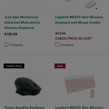
JLab Epic Mechanical
Logitech MK470 Slim Wireless
Advanced Multi-device
Keyboard and Mouse Combo
Wireless Keyboard
ORIGINAL PRICE
$49.98
$129.98
DISCOUNTED
CHECK PRICE IN CART
Product added, Select 2 to 4 Products to Compare, Items added for c
Product removed, Select 2 to 4 Products to Compare, Items added for
PRICE
Product added, Select 2 to 4 Produ
Product removed, Select 2 to 4 Pro
Compare
Compare
Online Only
Sale
Targus ErgoFlip EcoSmart
Logitech MK470 Slim Wireless