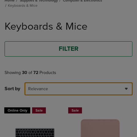
Home
Supplies & Technology
Computer & Electronics
Keyboards & Mice
Skip
to
Keyboards & Mice
products
FILTER
Showing
30
of
72
Products
Sort by
Relevance
Online Only
Sale
Sale