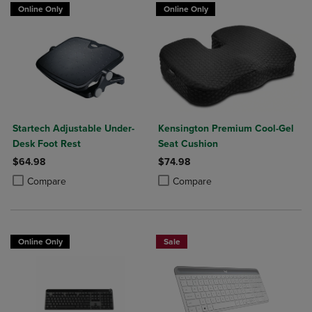
Online Only
Online Only
Startech Adjustable Under-
Kensington Premium Cool-Gel
Desk Foot Rest
Seat Cushion
$64.98
$74.98
Product added, Select 2 to 4 Products to Compare, Items added for c
Product removed, Select 2 to 4 Products to Compare, Items added for
Product added, Select 2 to 4 Produ
Product removed, Select 2 to 4 Pro
Compare
Compare
Online Only
Sale