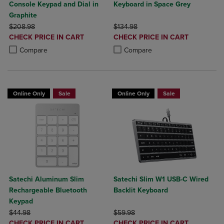
Console Keypad and Dial in
Keyboard in Space Grey
Graphite
ORIGINAL PRICE
ORIGINAL PRICE
$208.98
$134.98
DISCOUNTED
DISCOUNTED
CHECK PRICE IN CART
CHECK PRICE IN CART
PRICE
PRICE
Product added, Select 2 to 4 Products to Compare, Items added for c
Product removed, Select 2 to 4 Products to Compare, Items added for
Product added, Select 2 to 4 Produ
Product removed, Select 2 to 4 Pro
Compare
Compare
Online Only
Sale
Online Only
Sale
Satechi Aluminum Slim
Satechi Slim W1 USB-C Wired
Rechargeable Bluetooth
Backlit Keyboard
Keypad
ORIGINAL PRICE
ORIGINAL PRICE
$44.98
$59.98
DISCOUNTED
DISCOUNTED
CHECK PRICE IN CART
CHECK PRICE IN CART