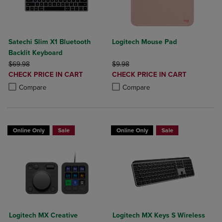
Satechi Slim X1 Bluetooth
Logitech Mouse Pad
Backlit Keyboard
ORIGINAL PRICE
ORIGINAL PRICE
$69.98
$9.98
DISCOUNTED
DISCOUNTED
CHECK PRICE IN CART
CHECK PRICE IN CART
PRICE
PRICE
Product added, Select 2 to 4 Products to Compare, Items added for c
Product removed, Select 2 to 4 Products to Compare, Items added for
Product added, Select 2 to 4 Produ
Product removed, Select 2 to 4 Pro
Compare
Compare
Online Only
Sale
Online Only
Sale
Logitech MX Creative
Logitech MX Keys S Wireless