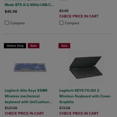
Mode BT5.0/2.4GHz/USB-C
Creamy Switches-Num Pad-
ORIGINAL PRICE
$9.98
$45.98
DISCOUNTED
RGB Backlit- Media Knob-
CHECK PRICE IN CART
Product added, Select 2 to 4 Products to Compare, Items added for c
Product removed, Select 2 to 4 Products to Compare, Items added for
PRICE
Custom Programable
Product added, Select 2 to 4 Produ
Product removed, Select 2 to 4 Pro
Compare
Compare
Online Only
Sale
Sale
Logitech Alto Keys K98M
Logitech KEYS-TO-GO 2
Wireless mechanical
Wireless Keyboard with Cover-
keyboard with UniCushion
Graphite
ORIGINAL PRICE
gasket
ORIGINAL PRICE
$129.98
$79.98
DISCOUNTED
DISCOUNTED
CHECK PRICE IN CART
CHECK PRICE IN CART