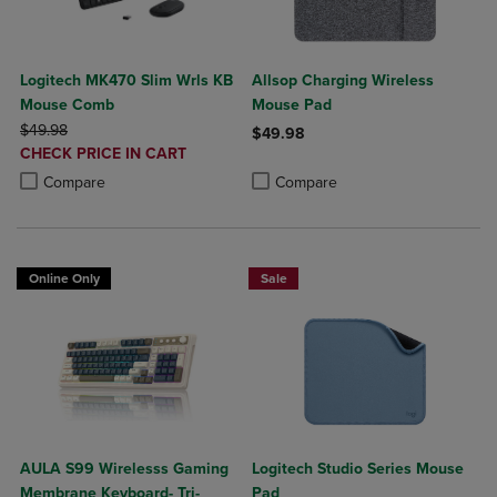
Logitech MK470 Slim Wrls KB
Allsop Charging Wireless
Mouse Comb
Mouse Pad
ORIGINAL PRICE
$49.98
$49.98
DISCOUNTED
CHECK PRICE IN CART
Product added, Select 2 to 4 Produ
Product removed, Select 2 to 4 Pro
PRICE
Product added, Select 2 to 4 Products to Compare, Items added for c
Product removed, Select 2 to 4 Products to Compare, Items added for
Compare
Compare
Online Only
Sale
AULA S99 Wirelesss Gaming
Logitech Studio Series Mouse
Membrane Keyboard- Tri-
Pad