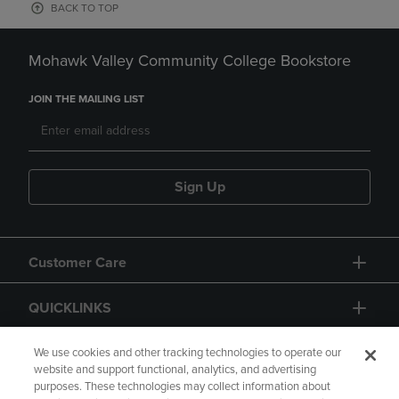
BACK TO TOP
Mohawk Valley Community College Bookstore
JOIN THE MAILING LIST
Sign Up
Customer Care
QUICKLINKS
GIFT CARD
We use cookies and other tracking technologies to operate our
website and support functional, analytics, and advertising
purposes. These technologies may collect information about