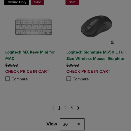
Online Only
Sale
Sale
Logitech MX Keys Mini for
Logitech Signature M650 L Full
MAC
Size Wireless Mouse- Graphite
ORIGINAL PRICE
ORIGINAL PRICE
$99.98
$39.98
DISCOUNTED
DISCOUNTED
CHECK PRICE IN CART
CHECK PRICE IN CART
PRICE
PRICE
Product added, Select 2 to 4 Products to Compare, Items added for c
Product removed, Select 2 to 4 Products to Compare, Items added for
Product added, Select 2 to 4 Produ
Product removed, Select 2 to 4 Pro
Compare
Compare
1
2
3
View
30