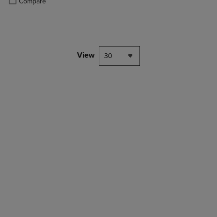
Compare
View
30