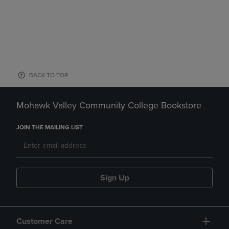
BACK TO TOP
Mohawk Valley Community College Bookstore
JOIN THE MAILING LIST
Sign Up
Customer Care