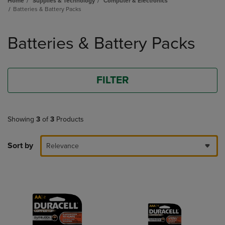
Home
Supplies & Technology
Computer & Electronics
Batteries & Battery Packs
Skip
to
Batteries & Battery Packs
products
FILTER
Showing
3
of
3
Products
Sort by
Relevance