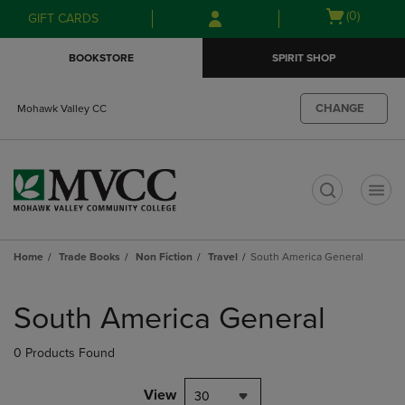
Skip
Skip
Open
(0)
GIFT CARDS
to
to
cart
main
main
menu
BOOKSTORE
SPIRIT SHOP
content
navigation
menu
CHANGE
Mohawk Valley CC
t
Home
Trade Books
Non Fiction
Travel
South America General
Skip
to
South America General
products
0 Products Found
View
30