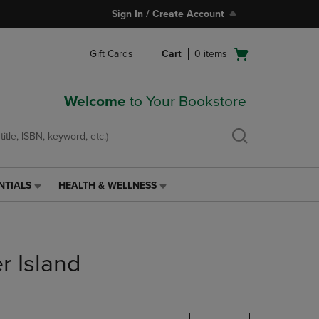
Sign In / Create Account
Open
Gift Cards
Cart
0
items
cart
menu
Welcome
to Your Bookstore
NTIALS
HEALTH & WELLNESS
HEALTH
&
WELLNESS
LINK.
PRESS
r Island
ENTER
TO
NAVIGATE
TO