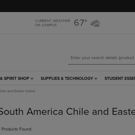
Skip
Skip
to
to
main
main
67°
CURRENT WEATHER
content
navigation
ON CAMPUS
menu
& SPIRIT SHOP
SUPPLIES & TECHNOLOGY
STUDENT ESSE
SUPPLIES
STUDENT
&
ESSENTIALS
ile and Easter Island
TECHNOLOGY
LINK.
LINK.
PRESS
PRESS
ENTER
South America Chile and Easte
ENTER
TO
TO
NAVIGATE
NAVIGATE
TO
 Products Found
E
TO
PAGE,