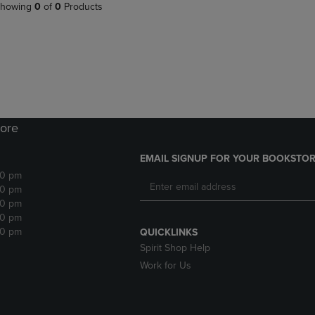
PAGE,
OR
howing
0
of
0
Products
OR
DOWN
DOWN
ARROW
ARROW
KEY
KEY
TO
TO
OPEN
OPEN
SUBMENU.
SUBMENU.
.
ore
EMAIL SIGNUP FOR YOUR BOOKSTOR
30 pm
30 pm
30 pm
30 pm
30 pm
QUICKLINKS
Spirit Shop Help
Work for Us