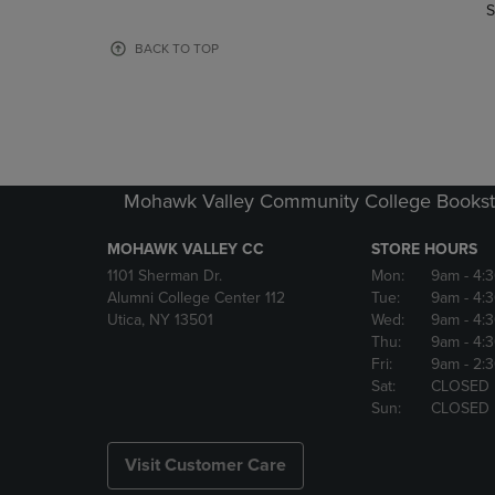
TO
TO
S
PAGE,
PAGE,
OR
OR
BACK TO TOP
DOWN
DOWN
ARROW
ARROW
KEY
KEY
TO
TO
OPEN
OPEN
SUBMENU.
SUBMENU
Mohawk Valley Community College Bookst
MOHAWK VALLEY CC
STORE HOURS
1101 Sherman Dr.
Mon:
9am
- 4:
Alumni College Center 112
Tue:
9am
- 4:
Utica, NY 13501
Wed:
9am
- 4:
Thu:
9am
- 4:
Fri:
9am
- 2:
Sat:
CLOSED
Sun:
CLOSED
Visit Customer Care