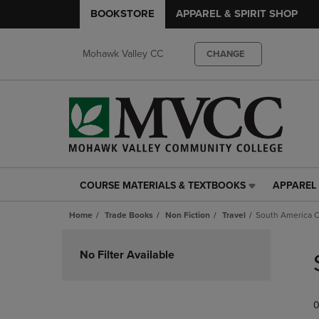
BOOKSTORE
APPAREL & SPIRIT SHOP
Mohawk Valley CC
CHANGE
COURSE MATERIALS & TEXTBOOKS
APPAREL 
COURSE
APPAREL
MATERIALS
&
Home
Trade Books
Non Fiction
Travel
South America Ch
&
SPIRIT
TEXTBOOKS
SHOP
Skip
LINK.
LINK.
to
No Filter Available
PRESS
PRESS
products
ENTER
ENTER
TO
TO
0
NAVIGATE
NAVIGAT