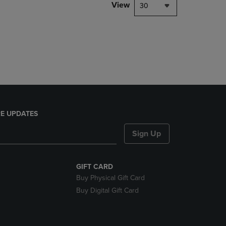
PAGE,
View
30
OR
DOWN
ARROW
KEY
TO
OPEN
SUBMENU.
E UPDATES
Sign Up
GIFT CARD
Buy Physical Gift Card
Buy Digital Gift Card