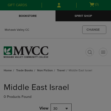
Skip
Skip
Open
(0)
GIFT CARDS
to
to
cart
main
main
menu
BOOKSTORE
SPIRIT SHOP
content
navigation
menu
CHANGE
Mohawk Valley CC
t
Home
Trade Books
Non Fiction
Travel
Middle East Israel
Skip
to
Middle East Israel
products
0 Products Found
View
30