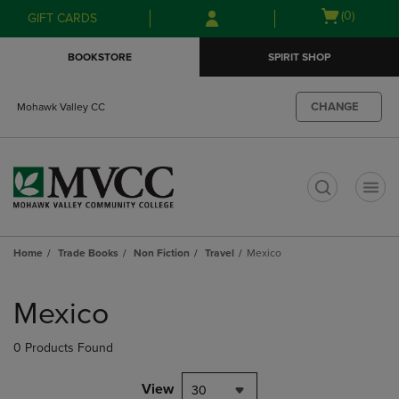
Skip
Skip
Open
(0)
GIFT CARDS
to
to
cart
main
main
menu
BOOKSTORE
SPIRIT SHOP
content
navigation
menu
CHANGE
Mohawk Valley CC
t
Home
Trade Books
Non Fiction
Travel
Mexico
Skip
to
Mexico
products
0 Products Found
View
30