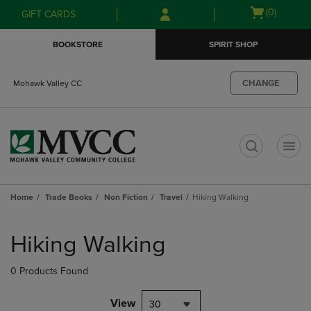
Skip
Skip
Open
(0)
GIFT CARDS
to
to
cart
main
main
menu
BOOKSTORE
SPIRIT SHOP
content
navigation
menu
CHANGE
Mohawk Valley CC
t
Home
Trade Books
Non Fiction
Travel
Hiking Walking
Skip
to
Hiking Walking
products
0 Products Found
View
30