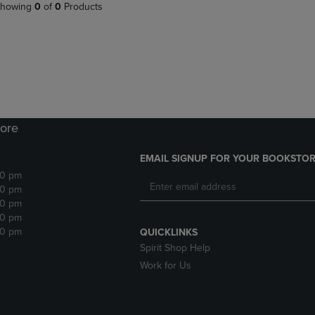
PAGE,
OR
howing
0
of
0
Products
OR
DOWN
DOWN
ARROW
ARROW
KEY
KEY
TO
TO
OPEN
OPEN
SUBMENU.
SUBMENU.
.
ore
EMAIL SIGNUP FOR YOUR BOOKSTOR
30 pm
30 pm
30 pm
30 pm
30 pm
QUICKLINKS
Spirit Shop Help
Work for Us