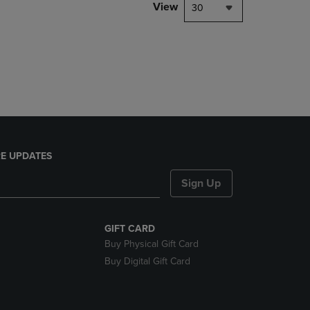
PAGE,
View
30
OR
DOWN
ARROW
KEY
TO
OPEN
SUBMENU.
E UPDATES
Sign Up
GIFT CARD
Buy Physical Gift Card
Buy Digital Gift Card