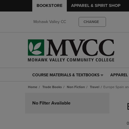
BOOKSTORE
APPAREL & SPIRIT SHOP
Mohawk Valley CC
CHANGE
COURSE MATERIALS & TEXTBOOKS
APPAREL 
COURSE
APPAREL
MATERIALS
&
Home
Trade Books
Non Fiction
Travel
Europe Spain an
&
SPIRIT
TEXTBOOKS
SHOP
Skip
LINK.
LINK.
to
No Filter Available
PRESS
PRESS
products
ENTER
ENTER
TO
TO
0
NAVIGATE
NAVIGAT