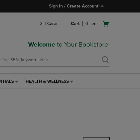
Sign In / Create Account
Open
Gift Cards
Cart
0
items
cart
menu
Welcome
to Your Bookstore
NTIALS
HEALTH & WELLNESS
HEALTH
&
WELLNESS
LINK.
PRESS
ENTER
TO
NAVIGATE
TO