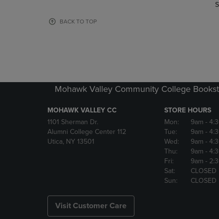
TO
TO
S
PAGE,
PAGE,
OR
OR
BACK TO TOP
DOWN
DOWN
ARROW
ARROW
KEY
KEY
TO
TO
OPEN
OPEN
SUBMENU.
SUBMENU
Mohawk Valley Community College Bookst
MOHAWK VALLEY CC
STORE HOURS
1101 Sherman Dr.
Mon:
9am
- 4:
Alumni College Center 112
Tue:
9am
- 4:
Utica, NY 13501
Wed:
9am
- 4:
Thu:
9am
- 4:
Fri:
9am
- 2:
Sat:
CLOSED
Sun:
CLOSED
Visit Customer Care