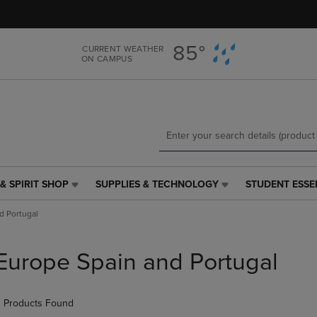
Skip
Skip
to
to
main
main
85°
CURRENT WEATHER
content
navigation
ON CAMPUS
menu
& SPIRIT SHOP
SUPPLIES & TECHNOLOGY
STUDENT ESSE
SUPPLIES
STUDENT
&
ESSENTIALS
d Portugal
TECHNOLOGY
LINK.
LINK.
PRESS
PRESS
ENTER
Europe Spain and Portugal
ENTER
TO
TO
NAVIGATE
NAVIGATE
TO
 Products Found
E
TO
PAGE,