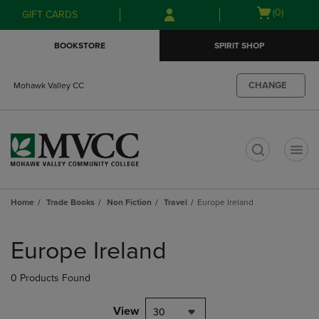
Skip
Skip
Open
(0)
GIFT CARDS
to
to
cart
main
main
menu
BOOKSTORE
SPIRIT SHOP
content
navigation
menu
CHANGE
Mohawk Valley CC
t
Home
Trade Books
Non Fiction
Travel
Europe Ireland
Skip
to
Europe Ireland
products
0 Products Found
View
30