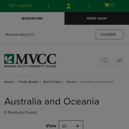
Skip
Skip
Open
(0)
GIFT CARDS
to
to
cart
main
main
menu
BOOKSTORE
SPIRIT SHOP
content
navigation
menu
CHANGE
Mohawk Valley CC
t
Home
Trade Books
Non Fiction
Travel
Australia and Oceania
Skip
to
Australia and Oceania
products
0 Products Found
View
30