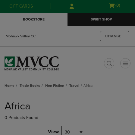
Skip
Skip
Open
(0)
GIFT CARDS
to
to
cart
main
main
menu
BOOKSTORE
SPIRIT SHOP
content
navigation
menu
CHANGE
Mohawk Valley CC
t
Home
Trade Books
Non Fiction
Travel
Africa
Skip
to
Africa
products
0 Products Found
View
30