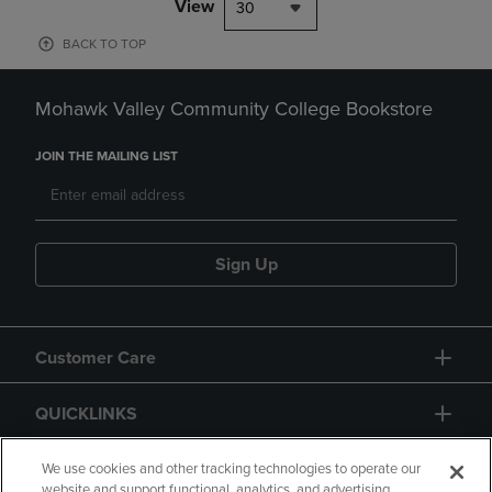
View
30
BACK TO TOP
Mohawk Valley Community College Bookstore
JOIN THE MAILING LIST
Sign Up
Customer Care
QUICKLINKS
GIFT CARD
We use cookies and other tracking technologies to operate our
website and support functional, analytics, and advertising