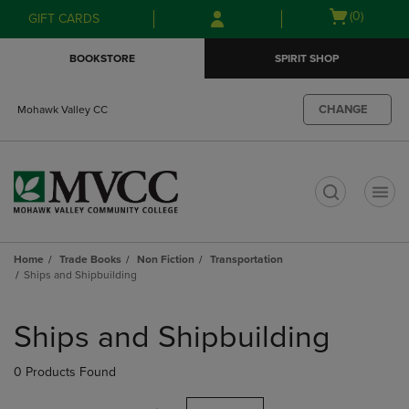
Skip
Skip
Open
(0)
GIFT CARDS
to
to
cart
main
main
menu
BOOKSTORE
SPIRIT SHOP
content
navigation
menu
CHANGE
Mohawk Valley CC
t
Home
Trade Books
Non Fiction
Transportation
Ships and Shipbuilding
Skip
to
Ships and Shipbuilding
products
0 Products Found