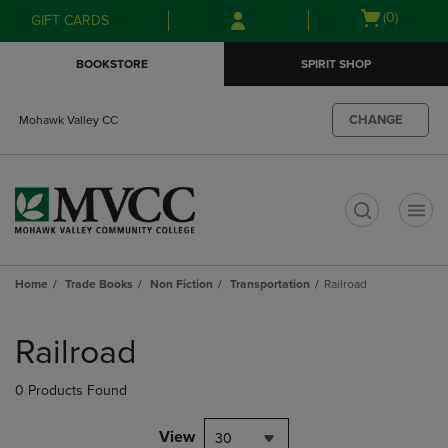
Skip
Skip
Open
(0)
GIFT CARDS
to
to
cart
main
main
menu
BOOKSTORE
SPIRIT SHOP
content
navigation
menu
CHANGE
Mohawk Valley CC
t
Home
Trade Books
Non Fiction
Transportation
Railroad
Skip
to
Railroad
products
0 Products Found
View
30