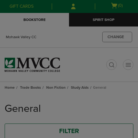
Skip
Skip
Open
(0)
GIFT CARDS
to
to
cart
main
main
menu
BOOKSTORE
SPIRIT SHOP
content
navigation
menu
CHANGE
Mohawk Valley CC
t
Home
Trade Books
Non Fiction
Study Aids
General
Skip
to
General
products
FILTER