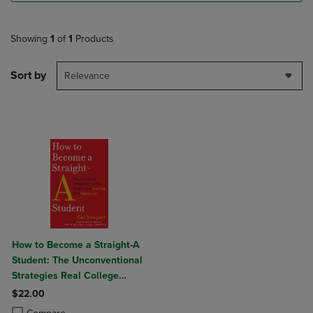
Showing
1
of
1
Products
Sort by
Relevance
How to Become a Straight-A
Student: The Unconventional
Strategies Real College
Students Use to Score High
$22.00
While Studying Less
Product added, Select 2 to 4 Products to Compare, Items added for c
Product removed, Select 2 to 4 Products to Compare, Items added for