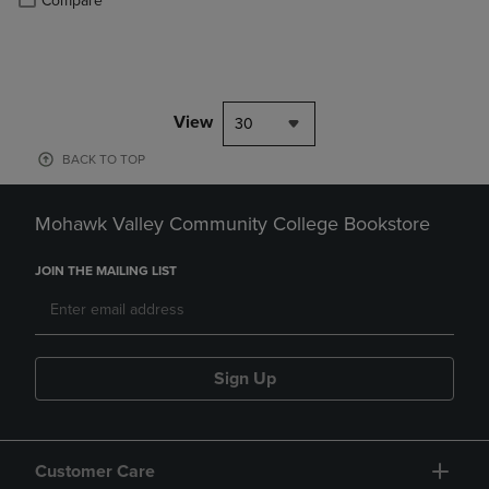
Compare
View
30
BACK TO TOP
Mohawk Valley Community College Bookstore
JOIN THE MAILING LIST
Sign Up
Customer Care