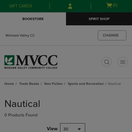
Skip
Skip
Open
(0)
GIFT CARDS
to
to
cart
main
main
menu
BOOKSTORE
SPIRIT SHOP
content
navigation
menu
CHANGE
Mohawk Valley CC
t
Home
Trade Books
Non Fiction
Sports and Recreation
Nautical
Skip
to
Nautical
products
0 Products Found
View
30