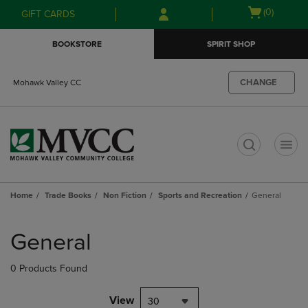
Skip
Skip
Open
(0)
GIFT CARDS
to
to
cart
main
main
menu
BOOKSTORE
SPIRIT SHOP
content
navigation
menu
CHANGE
Mohawk Valley CC
t
Home
Trade Books
Non Fiction
Sports and Recreation
General
Skip
to
General
products
0 Products Found
View
30