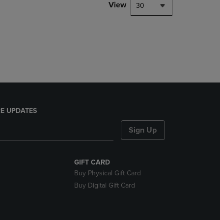
PAGE,
View
30
OR
DOWN
ARROW
KEY
TO
OPEN
SUBMENU.
E UPDATES
Sign Up
GIFT CARD
Buy Physical Gift Card
Buy Digital Gift Card