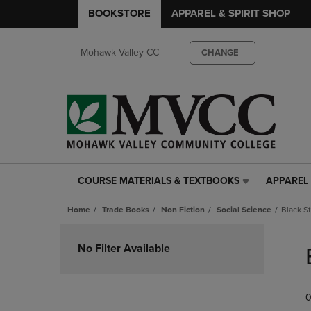
BOOKSTORE
APPAREL & SPIRIT SHOP
Mohawk Valley CC
CHANGE
COURSE MATERIALS & TEXTBOOKS
APPAREL 
COURSE
APPAREL
MATERIALS
&
Home
Trade Books
Non Fiction
Social Science
Black S
&
SPIRIT
TEXTBOOKS
SHOP
Skip
LINK.
LINK.
to
No Filter Available
PRESS
PRESS
products
ENTER
ENTER
TO
TO
0
NAVIGATE
NAVIGAT