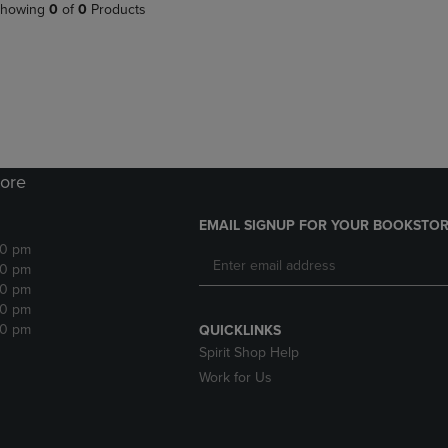
PAGE,
OR
howing
0
of
0
Products
OR
DOWN
DOWN
ARROW
ARROW
KEY
KEY
TO
TO
OPEN
OPEN
SUBMENU.
SUBMENU.
.
ore
EMAIL SIGNUP FOR YOUR BOOKSTOR
30 pm
30 pm
30 pm
30 pm
30 pm
QUICKLINKS
Spirit Shop Help
Work for Us