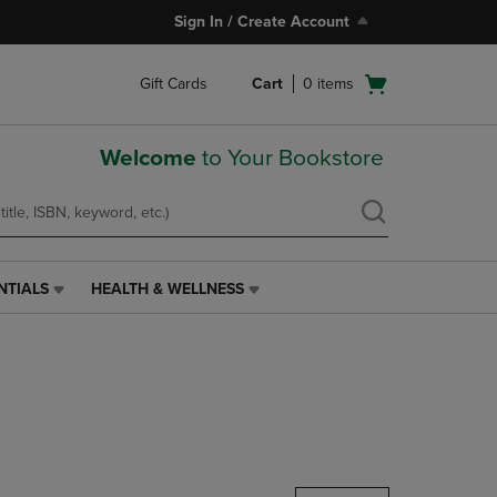
Sign In / Create Account
Open
Gift Cards
Cart
0
items
cart
menu
Welcome
to Your Bookstore
NTIALS
HEALTH & WELLNESS
HEALTH
&
WELLNESS
LINK.
PRESS
ENTER
TO
NAVIGATE
TO