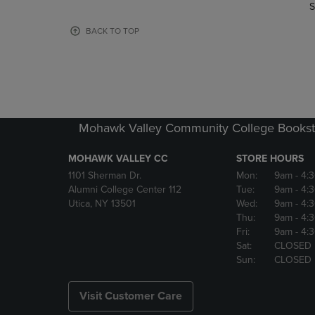
TO
TO
S
PAGE,
PAGE,
OR
OR
BACK TO TOP
DOWN
DOWN
ARROW
ARROW
KEY
KEY
TO
TO
OPEN
OPEN
SUBMENU.
SUBMENU
Mohawk Valley Community College Bookst
MOHAWK VALLEY CC
STORE HOURS
1101 Sherman Dr.
Mon:
9am
- 4:
Alumni College Center 112
Tue:
9am
- 4:
Utica, NY 13501
Wed:
9am
- 4:
Thu:
9am
- 4:
Fri:
9am
- 4:
Sat:
CLOSED
Sun:
CLOSED
Visit Customer Care