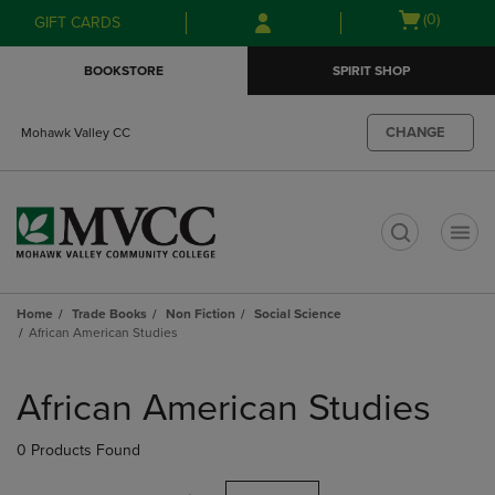
Skip
Skip
Open
(0)
GIFT CARDS
to
to
cart
main
main
menu
BOOKSTORE
SPIRIT SHOP
content
navigation
menu
CHANGE
Mohawk Valley CC
t
Home
Trade Books
Non Fiction
Social Science
African American Studies
Skip
to
African American Studies
products
0 Products Found