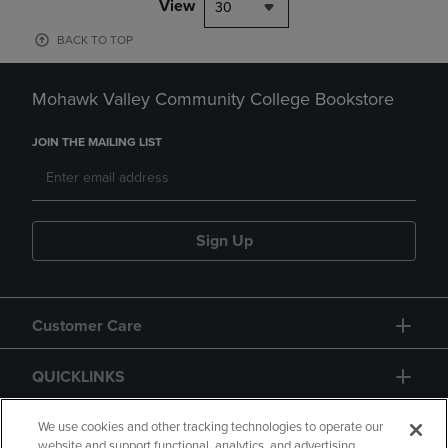
View
30
BACK TO TOP
Mohawk Valley Community College Bookstore
JOIN THE MAILING LIST
Sign Up
Customer Care
QUICKLINKS
GIFT CARD
We use cookies and other tracking technologies to operate our
website and support functional, analytics, and advertising