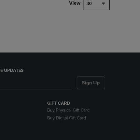
PAGE,
View
30
OR
DOWN
ARROW
KEY
TO
OPEN
SUBMENU.
E UPDATES
Sign Up
GIFT CARD
Buy Physical Gift Card
Buy Digital Gift Card