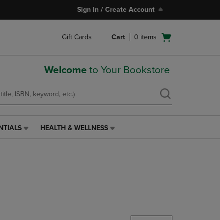
Sign In / Create Account
Open
Gift Cards
Cart
0
items
cart
menu
Welcome
to Your Bookstore
NTIALS
HEALTH & WELLNESS
HEALTH
&
WELLNESS
LINK.
PRESS
ENTER
TO
NAVIGATE
TO