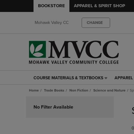
BOOKSTORE
APPAREL & SPIRIT SHOP
Mohawk Valley CC
CHANGE
COURSE MATERIALS & TEXTBOOKS
APPAREL 
COURSE
APPAREL
MATERIALS
&
Home
Trade Books
Non Fiction
Science and Nature
Sp
&
SPIRIT
TEXTBOOKS
SHOP
Skip
LINK.
LINK.
to
No Filter Available
PRESS
PRESS
products
ENTER
ENTER
TO
TO
0
NAVIGATE
NAVIGAT