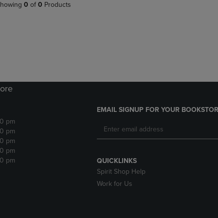
PAGE,
OR
howing
0
of
0
Products
OR
DOWN
DOWN
ARROW
ARROW
KEY
KEY
TO
TO
OPEN
OPEN
SUBMENU.
SUBMENU.
.
ore
EMAIL SIGNUP FOR YOUR BOOKSTOR
30 pm
30 pm
30 pm
30 pm
30 pm
QUICKLINKS
Spirit Shop Help
Work for Us