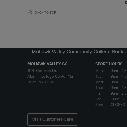
TO
TO
S
PAGE,
PAGE,
OR
OR
BACK TO TOP
DOWN
DOWN
ARROW
ARROW
KEY
KEY
TO
TO
OPEN
OPEN
SUBMENU.
SUBMENU
Mohawk Valley Community College Bookst
MOHAWK VALLEY CC
STORE HOURS
1101 Sherman Dr.
Mon:
9am
- 4:
Alumni College Center 112
Tue:
9am
- 4:
Utica, NY 13501
Wed:
9am
- 4:
Thu:
9am
- 4:
Fri:
9am
- 2:
Sat:
CLOSED
Sun:
CLOSED
Visit Customer Care