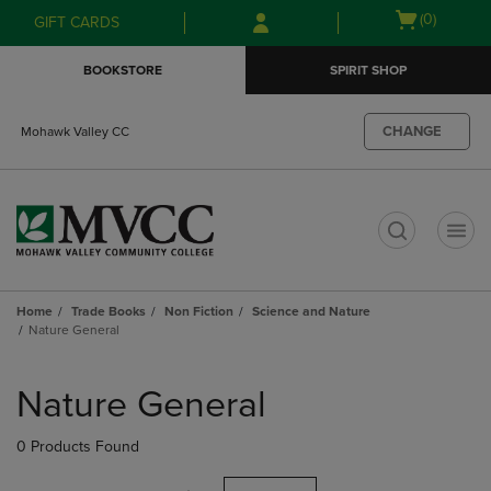
Skip
Skip
Open
(0)
GIFT CARDS
to
to
cart
main
main
menu
BOOKSTORE
SPIRIT SHOP
content
navigation
menu
CHANGE
Mohawk Valley CC
t
Home
Trade Books
Non Fiction
Science and Nature
Nature General
Skip
to
Nature General
products
0 Products Found