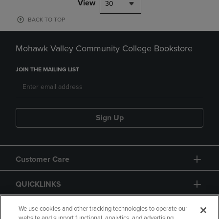
View
30
BACK TO TOP
Mohawk Valley Community College Bookstore
JOIN THE MAILING LIST
Sign Up
Customer Care
QUICKLINKS
GIFT CARD
We use cookies and other tracking technologies to operate our
website and support functional, analytics, and advertising