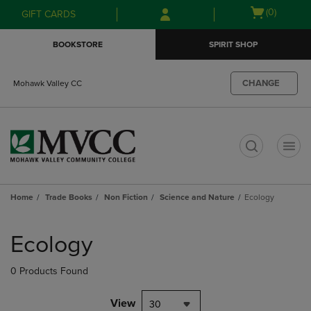
Skip
Skip
Open
(0)
GIFT CARDS
to
to
cart
main
main
menu
BOOKSTORE
SPIRIT SHOP
content
navigation
menu
CHANGE
Mohawk Valley CC
t
Home
Trade Books
Non Fiction
Science and Nature
Ecology
Skip
to
Ecology
products
0 Products Found
View
30