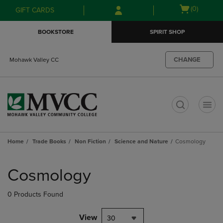
Skip
Skip
Open
(0)
GIFT CARDS
to
to
cart
main
main
menu
BOOKSTORE
SPIRIT SHOP
content
navigation
menu
CHANGE
Mohawk Valley CC
t
Home
Trade Books
Non Fiction
Science and Nature
Cosmology
Skip
to
Cosmology
products
0 Products Found
View
30